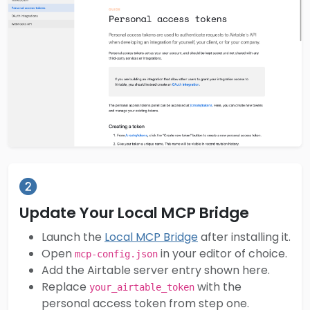
Update Your Local MCP Bridge
Launch the
Local MCP Bridge
after installing it.
Open
in your editor of choice.
mcp-config.json
Add the Airtable server entry shown here.
Replace
with the
your_airtable_token
personal access token from step one.