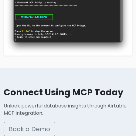
Connect Using MCP Today
Unlock powerful database insights through Airtable
MCP integration.
Book a Demo