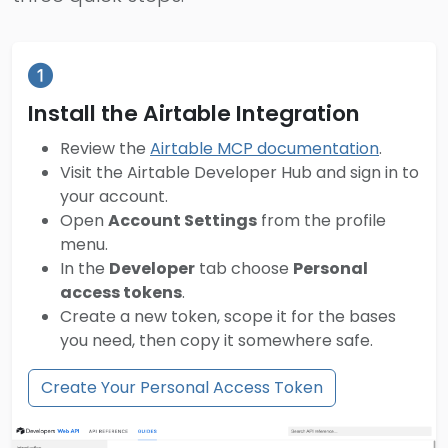
Install the Airtable Integration
Review the
Airtable MCP documentation
.
Visit the Airtable Developer Hub and sign in to
your account.
Open
Account Settings
from the profile
menu.
In the
Developer
tab choose
Personal
access tokens
.
Create a new token, scope it for the bases
you need, then copy it somewhere safe.
Create Your Personal Access Token