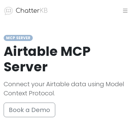
Chatter
KB
MCP SERVER
Airtable MCP
Server
Connect your Airtable data using Model
Context Protocol.
Book a Demo