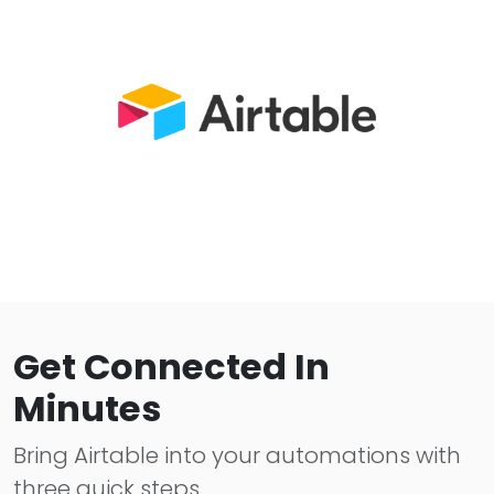
Get Connected In
Minutes
Bring Airtable into your automations with
three quick steps.