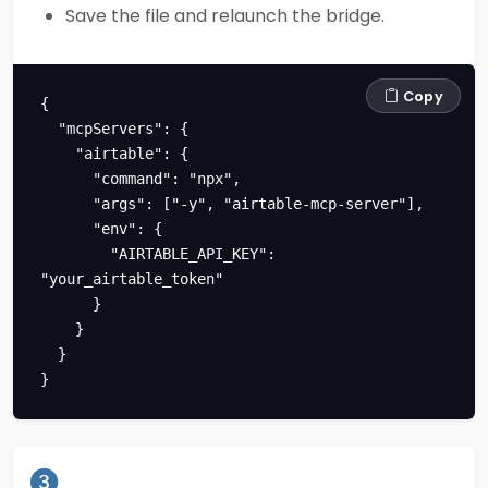
Save the file and relaunch the bridge.
Copy
{

  "mcpServers": {

    "airtable": {

      "command": "npx",

      "args": ["-y", "airtable-mcp-server"],

      "env": {

        "AIRTABLE_API_KEY": 
"your_airtable_token"

      }

    }

  }

}