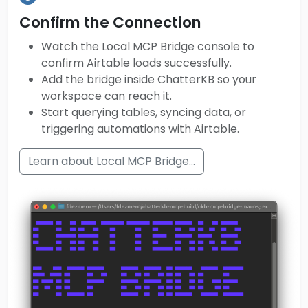
Confirm the Connection
Watch the Local MCP Bridge console to
confirm Airtable loads successfully.
Add the bridge inside ChatterKB so your
workspace can reach it.
Start querying tables, syncing data, or
triggering automations with Airtable.
Learn about Local MCP Bridge...