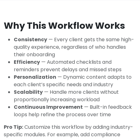
Why This Workflow Works
Consistency
— Every client gets the same high-
quality experience, regardless of who handles
their onboarding
Efficiency
— Automated checklists and
reminders prevent delays and missed steps
Personalization
— Dynamic content adapts to
each client’s specific needs and industry
Scalability
— Handle more clients without
proportionally increasing workload
Continuous Improvement
— Built-in feedback
loops help refine the process over time
Pro Tip:
Customize this workflow by adding industry-
specific modules. For example, add compliance