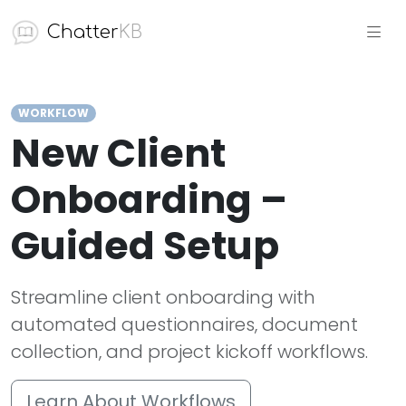
Chatter
KB
WORKFLOW
New Client
Onboarding –
Guided Setup
Streamline client onboarding with
automated questionnaires, document
collection, and project kickoff workflows.
Learn About Workflows