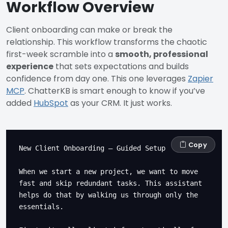
Workflow Overview
Client onboarding can make or break the
relationship. This workflow transforms the chaotic
first-week scramble into a
smooth, professional
experience
that sets expectations and builds
confidence from day one. This one leverages
Zapier
MCP
. ChatterKB is smart enough to know if you’ve
added
HubSpot
as your CRM. It just works.
Copy
New Client Onboarding – Guided Setup

When we start a new project, we want to move 
fast and skip redundant tasks. This assistant 
helps do that by walking us through only the 
essentials.
