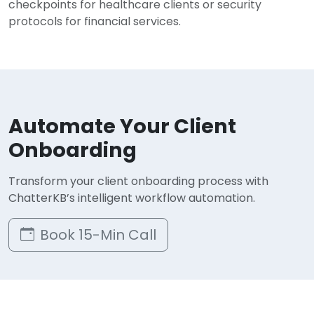
checkpoints for healthcare clients or security
protocols for financial services.
Automate Your Client
Onboarding
Transform your client onboarding process with
ChatterKB’s intelligent workflow automation.
Book 15-Min Call