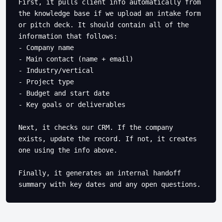
First, it pulls client info automatically from 
the knowledge base if we upload an intake form 
or pitch deck. It should contain all of the 
information that follows:

- Company name

- Main contact (name + email) 

- Industry/vertical

- Project type

- Budget and start date

- Key goals or deliverables

Next, it checks our CRM. If the company 
exists, update the record. If not, it creates 
one using the info above.

Finally, it generates an internal handoff 
summary with key dates and any open questions.