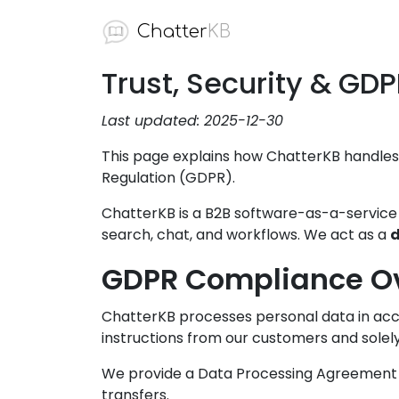
Chatter
KB
Trust, Security & GD
Last updated: 2025-12-30
This page explains how ChatterKB handles
Regulation (GDPR).
ChatterKB is a B2B software-as-a-servic
search, chat, and workflows. We act as a
d
GDPR Compliance O
ChatterKB processes personal data in acc
instructions from our customers and solely
We provide a Data Processing Agreement (
transfers.