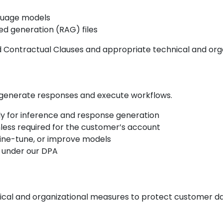
nguage models
ed generation (RAG) files
 Contractual Clauses and appropriate technical and orga
 generate responses and execute workflows.
ly for inference and response generation
nless required for the customer’s account
 fine-tune, or improve models
 under our DPA
al and organizational measures to protect customer dat