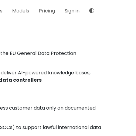
s
Models
Pricing
Sign in
 the EU General Data Protection
 deliver AI-powered knowledge bases,
data controllers
.
ocess customer data only on documented
CCs) to support lawful international data