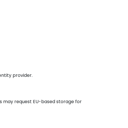
ntity provider.
rs may request EU-based storage for