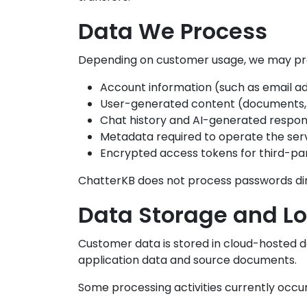
Data We Process
Depending on customer usage, we may proc
Account information (such as email a
User-generated content (documents,
Chat history and AI-generated respo
Metadata required to operate the ser
Encrypted access tokens for third-pa
ChatterKB does not process passwords dire
Data Storage and Lo
Customer data is stored in cloud-hosted 
application data and source documents.
Some processing activities currently occur 