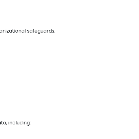
nizational safeguards.
a, including: