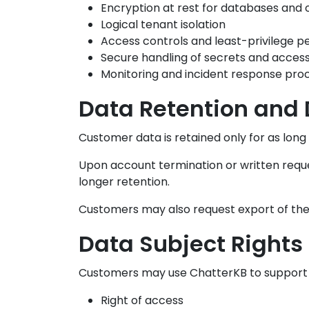
Encryption at rest for databases and 
Logical tenant isolation
Access controls and least-privilege p
Secure handling of secrets and acces
Monitoring and incident response pro
Data Retention and 
Customer data is retained only for as long
Upon account termination or written reques
longer retention.
Customers may also request export of thei
Data Subject Rights
Customers may use ChatterKB to support G
Right of access