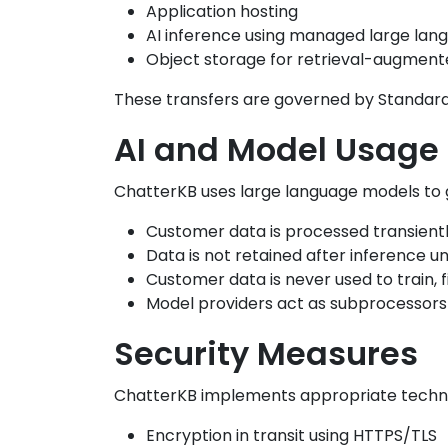
Application hosting
AI inference using managed large la
Object storage for retrieval-augment
These transfers are governed by Standard
AI and Model Usage
ChatterKB uses large language models to
Customer data is processed transient
Data is not retained after inference u
Customer data is never used to train,
Model providers act as subprocessors
Security Measures
ChatterKB implements appropriate technic
Encryption in transit using HTTPS/TLS