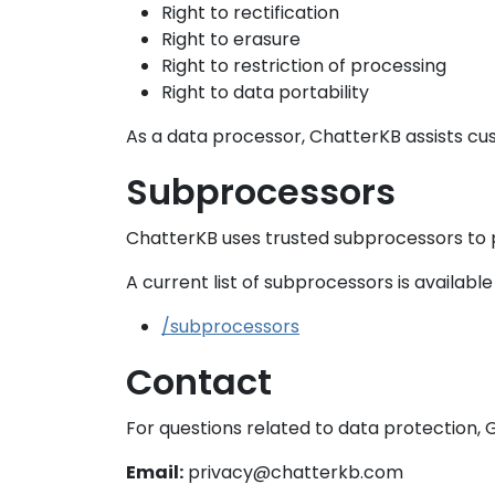
Right to rectification
Right to erasure
Right to restriction of processing
Right to data portability
As a data processor, ChatterKB assists cus
Subprocessors
ChatterKB uses trusted subprocessors to pr
A current list of subprocessors is available 
/subprocessors
Contact
For questions related to data protection, 
Email:
privacy@chatterkb.com