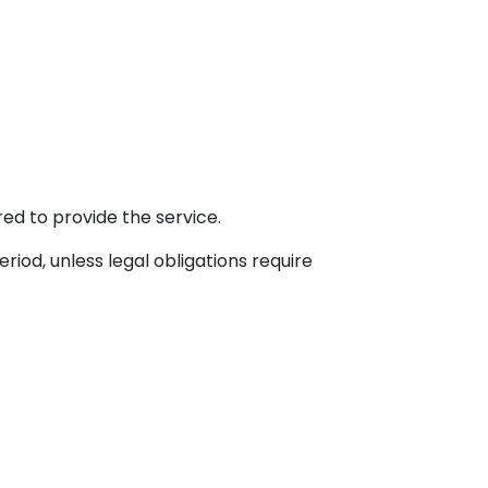
ed to provide the service.
iod, unless legal obligations require