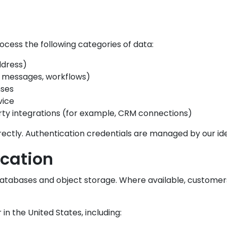
ess the following categories of data:
ddress)
 messages, workflows)
nses
vice
rty integrations (for example, CRM connections)
ctly. Authentication credentials are managed by our ide
cation
databases and object storage. Where available, custome
in the United States, including: