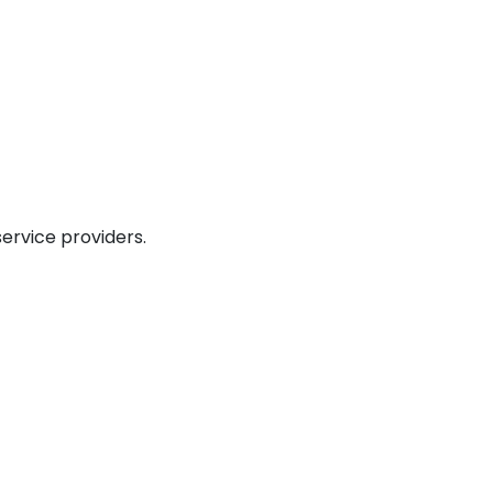
service providers.