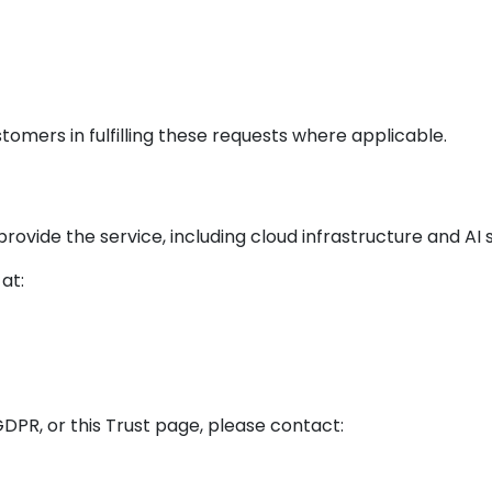
tomers in fulfilling these requests where applicable.
ovide the service, including cloud infrastructure and AI 
at:
GDPR, or this Trust page, please contact: