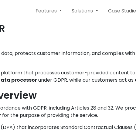
Features
Solutions
Case Studie
PR
 data, protects customer information, and complies with
e platform that processes customer-provided content to
ata processor
under GDPR, while our customers act as
verview
ordance with GDPR, including Articles 28 and 32. We pr
 for the purpose of providing the service.
DPA) that incorporates Standard Contractual Clauses (S