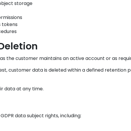
object storage
ermissions
s tokens
cedures
Deletion
 as the customer maintains an active account or as requir
t, customer data is deleted within a defined retention per
r data at any time.
DPR data subject rights, including: