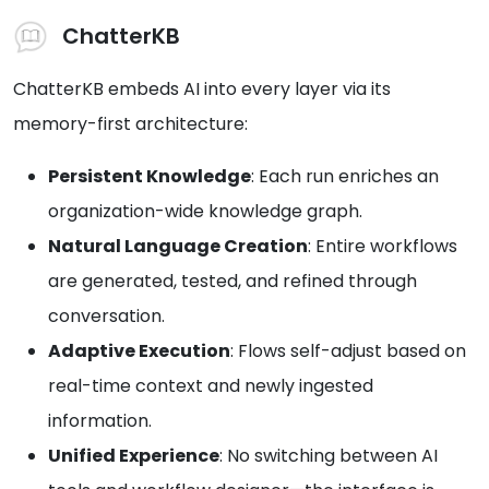
ChatterKB
ChatterKB embeds AI into every layer via its
memory-first architecture:
Persistent Knowledge
: Each run enriches an
organization-wide knowledge graph.
Natural Language Creation
: Entire workflows
are generated, tested, and refined through
conversation.
Adaptive Execution
: Flows self-adjust based on
real-time context and newly ingested
information.
Unified Experience
: No switching between AI