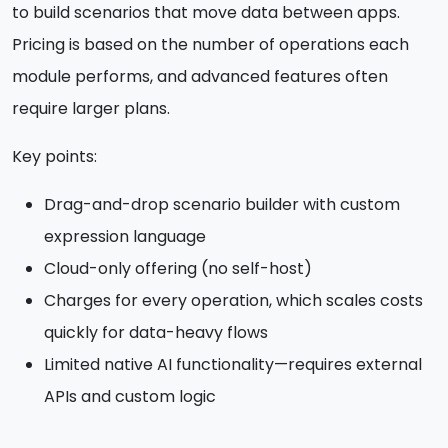
to build scenarios that move data between apps.
Pricing is based on the number of operations each
module performs, and advanced features often
require larger plans.
Key points:
Drag-and-drop scenario builder with custom
expression language
Cloud-only offering (no self-host)
Charges for every operation, which scales costs
quickly for data-heavy flows
Limited native AI functionality—requires external
APIs and custom logic