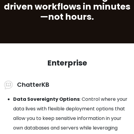
driven workflows in minutes
—not hours.
Enterprise
ChatterKB
Data Sovereignty Options
: Control where your
data lives with flexible deployment options that
allow you to keep sensitive information in your
own databases and servers while leveraging