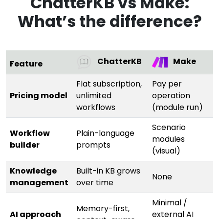
ChatterKB vs Make:
What’s the difference?
ChatterKB
Make
Feature
Flat subscription,
Pay per
Pricing model
unlimited
operation
workflows
(module run)
Scenario
Workflow
Plain-language
modules
builder
prompts
(visual)
Knowledge
Built-in KB grows
None
management
over time
Minimal /
Memory-first,
AI approach
external AI