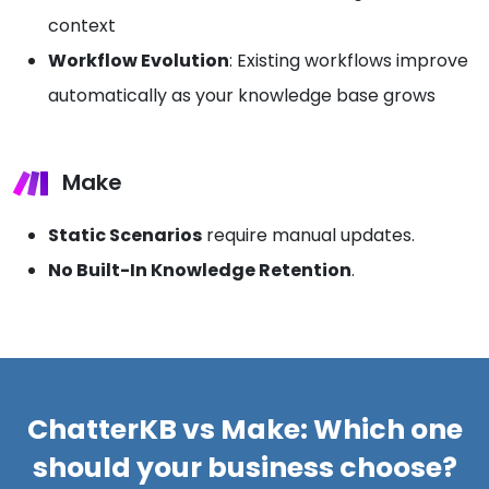
context
Workflow Evolution
: Existing workflows improve
automatically as your knowledge base grows
Make
Static Scenarios
require manual updates.
No Built-In Knowledge Retention
.
ChatterKB vs Make: Which one
should your business choose?