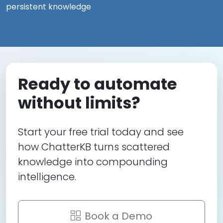
persistent knowledge
Ready to automate
without limits?
Start your free trial today and see
how ChatterKB turns scattered
knowledge into compounding
intelligence.
Book a Demo