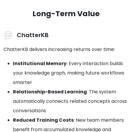
Long-Term Value
ChatterKB
ChatterKB delivers increasing returns over time:
Institutional Memory
: Every interaction builds
your knowledge graph, making future workflows
smarter
Relationship-Based Learning
: The system
automatically connects related concepts across
conversations
Reduced Training Costs
: New team members
benefit from accumulated knowledge and