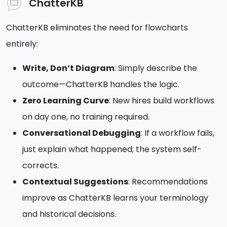
ChatterKB
ChatterKB eliminates the need for flowcharts
entirely:
Write, Don’t Diagram
: Simply describe the
outcome—ChatterKB handles the logic.
Zero Learning Curve
: New hires build workflows
on day one, no training required.
Conversational Debugging
: If a workflow fails,
just explain what happened; the system self-
corrects.
Contextual Suggestions
: Recommendations
improve as ChatterKB learns your terminology
and historical decisions.