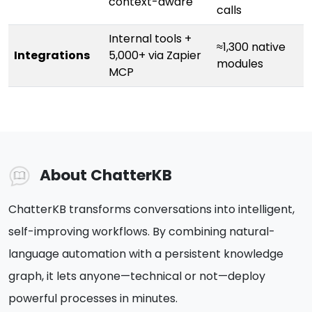
context-aware
calls
Internal tools +
≈1,300 native
Integrations
5,000+ via Zapier
modules
MCP
About ChatterKB
ChatterKB transforms conversations into intelligent,
self-improving workflows. By combining natural-
language automation with a persistent knowledge
graph, it lets anyone—technical or not—deploy
powerful processes in minutes.