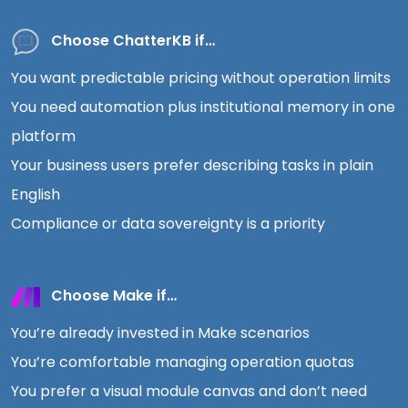
Choose ChatterKB if…
You want predictable pricing without operation limits
You need automation plus institutional memory in one
platform
Your business users prefer describing tasks in plain
English
Compliance or data sovereignty is a priority
Choose Make if…
You’re already invested in Make scenarios
You’re comfortable managing operation quotas
You prefer a visual module canvas and don’t need