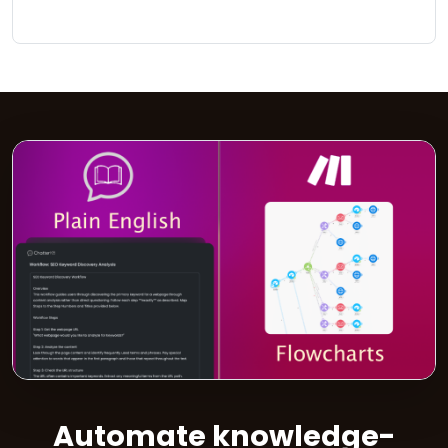
Automate knowledge-