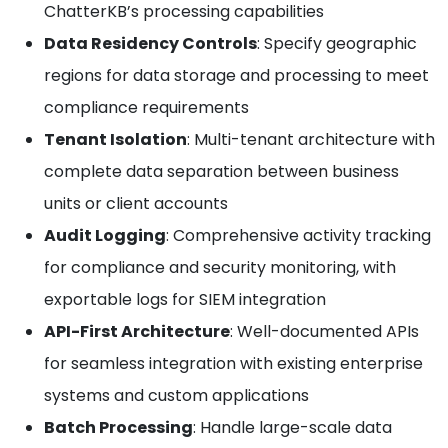
ChatterKB’s processing capabilities
Data Residency Controls
: Specify geographic
regions for data storage and processing to meet
compliance requirements
Tenant Isolation
: Multi-tenant architecture with
complete data separation between business
units or client accounts
Audit Logging
: Comprehensive activity tracking
for compliance and security monitoring, with
exportable logs for SIEM integration
API-First Architecture
: Well-documented APIs
for seamless integration with existing enterprise
systems and custom applications
Batch Processing
: Handle large-scale data