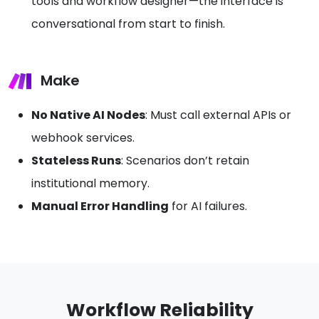
tools and workflow designer—the interface is
conversational from start to finish.
Make
No Native AI Nodes
: Must call external APIs or
webhook services.
Stateless Runs
: Scenarios don’t retain
institutional memory.
Manual Error Handling
for AI failures.
Workflow Reliability