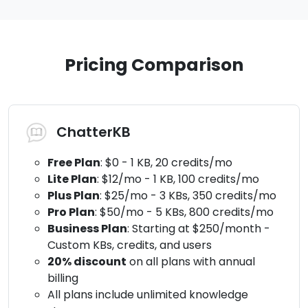
Pricing Comparison
ChatterKB
Free Plan
: $0 - 1 KB, 20 credits/mo
Lite Plan
: $12/mo - 1 KB, 100 credits/mo
Plus Plan
: $25/mo - 3 KBs, 350 credits/mo
Pro Plan
: $50/mo - 5 KBs, 800 credits/mo
Business Plan
: Starting at $250/month -
Custom KBs, credits, and users
20% discount
on all plans with annual
billing
All plans include unlimited knowledge