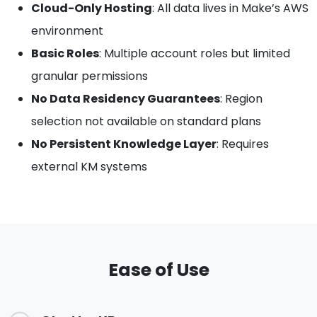
Cloud-Only Hosting
: All data lives in Make’s AWS
environment
Basic Roles
: Multiple account roles but limited
granular permissions
No Data Residency Guarantees
: Region
selection not available on standard plans
No Persistent Knowledge Layer
: Requires
external KM systems
Ease of Use