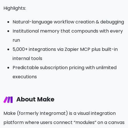
Highlights:
Natural-language workflow creation & debugging
Institutional memory that compounds with every
run
5,000+ integrations via Zapier MCP plus built-in
internal tools
Predictable subscription pricing with unlimited
executions
About Make
Make (formerly Integromat) is a visual integration
platform where users connect “modules” on a canvas