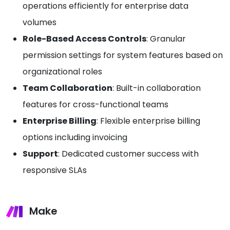
operations efficiently for enterprise data
volumes
Role-Based Access Controls
: Granular
permission settings for system features based on
organizational roles
Team Collaboration
: Built-in collaboration
features for cross-functional teams
Enterprise Billing
: Flexible enterprise billing
options including invoicing
Support
: Dedicated customer success with
responsive SLAs
Make