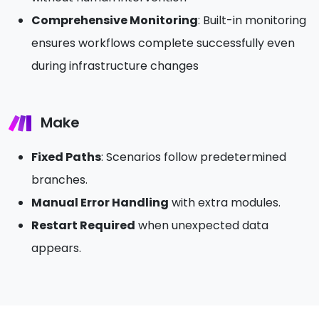
Comprehensive Monitoring
: Built-in monitoring
ensures workflows complete successfully even
during infrastructure changes
Make
Fixed Paths
: Scenarios follow predetermined
branches.
Manual Error Handling
with extra modules.
Restart Required
when unexpected data
appears.