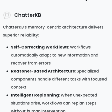
ChatterKB
ChatterKB’s memory-centric architecture delivers
superior reliability:
Self-Correcting Workflows
: Workflows
automatically adapt to new information and
recover from errors
Reasoner-Based Architecture
: Specialized
components handle different tasks with focused
context
Intelligent Replanning
: When unexpected
situations arise, workflows can replan steps
without human intervention