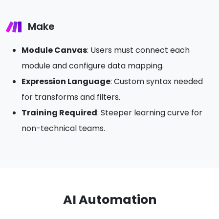
Make
Module Canvas
: Users must connect each
module and configure data mapping.
Expression Language
: Custom syntax needed
for transforms and filters.
Training Required
: Steeper learning curve for
non-technical teams.
AI Automation