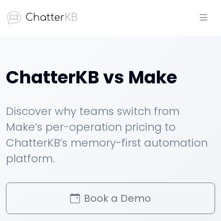
Chatter
KB
ChatterKB vs Make
Discover why teams switch from
Make’s per-operation pricing to
ChatterKB’s memory-first automation
platform.
Book a Demo