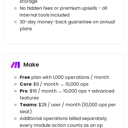
storage
No hidden fees or premium upsells - all
internal tools included
30-day money-back guarantee on annual
plans
Make
Free
plan with 1,000 operations / month
Core
: $9 / month → 10,000 ops
Pro
: $16 / month → 10,000 ops + advanced
features
Teams
: $29 / user / month (10,000 ops per
seat)
Additional operations billed separately;
every module action counts as an op