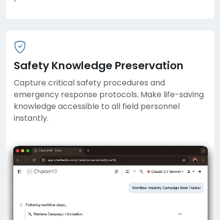
Safety Knowledge Preservation
Capture critical safety procedures and
emergency response protocols. Make life-saving
knowledge accessible to all field personnel
instantly.