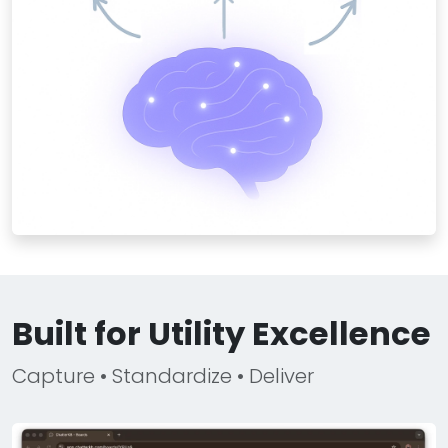
Built for Utility Excellence
Capture • Standardize • Deliver