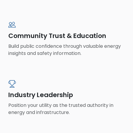
Community Trust & Education
Build public confidence through valuable energy
insights and safety information.
Industry Leadership
Position your utility as the trusted authority in
energy and infrastructure.