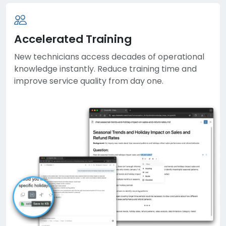
Accelerated Training
New technicians access decades of operational
knowledge instantly. Reduce training time and
improve service quality from day one.