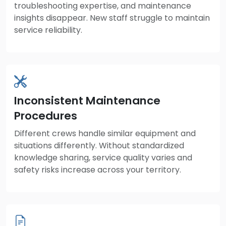
troubleshooting expertise, and maintenance
insights disappear. New staff struggle to maintain
service reliability.
Inconsistent Maintenance
Procedures
Different crews handle similar equipment and
situations differently. Without standardized
knowledge sharing, service quality varies and
safety risks increase across your territory.