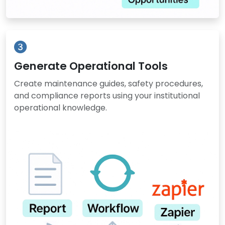
Generate Operational Tools
Create maintenance guides, safety procedures,
and compliance reports using your institutional
operational knowledge.