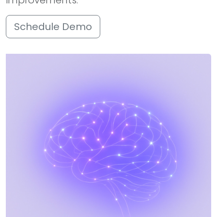
improvements.
Schedule Demo