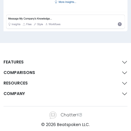
FEATURES
COMPARISONS
RESOURCES
COMPANY
Chatter
KB
© 2026 Beatspoken LLC.