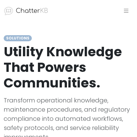
Chatter
KB
SOLUTIONS
Utility Knowledge
That Powers
Communities.
Transform operational knowledge,
maintenance procedures, and regulatory
compliance into automated workflows,
safety protocols, and service reliability