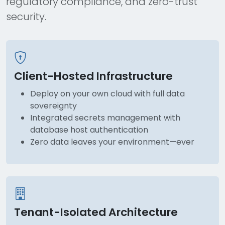
regulatory compliance, and zero-trust
security.
Client-Hosted Infrastructure
Deploy on your own cloud with full data
sovereignty
Integrated secrets management with
database host authentication
Zero data leaves your environment—ever
Tenant-Isolated Architecture