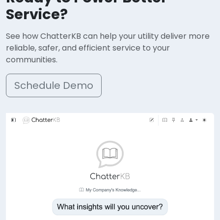
Service?
See how ChatterKB can help your utility deliver more
reliable, safer, and efficient service to your
communities.
Schedule Demo