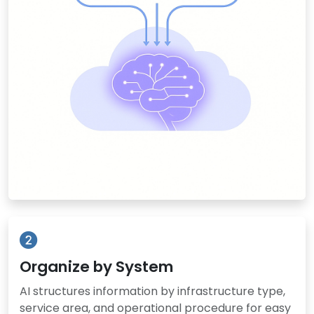
Organize by System
AI structures information by infrastructure type,
service area, and operational procedure for easy