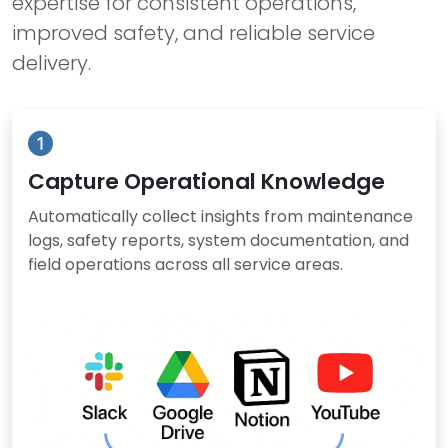
expertise for consistent operations,
improved safety, and reliable service
delivery.
Capture Operational Knowledge
Automatically collect insights from maintenance
logs, safety reports, system documentation, and
field operations across all service areas.