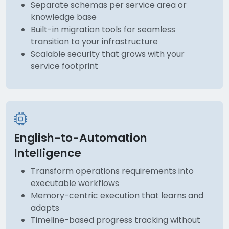
Separate schemas per service area or
knowledge base
Built-in migration tools for seamless
transition to your infrastructure
Scalable security that grows with your
service footprint
English-to-Automation
Intelligence
Transform operations requirements into
executable workflows
Memory-centric execution that learns and
adapts
Timeline-based progress tracking without