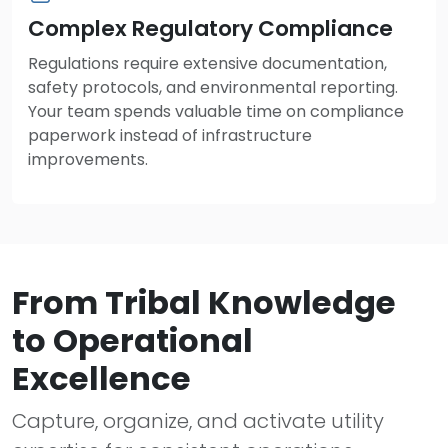
Complex Regulatory Compliance
Regulations require extensive documentation,
safety protocols, and environmental reporting.
Your team spends valuable time on compliance
paperwork instead of infrastructure
improvements.
From Tribal Knowledge
to Operational
Excellence
Capture, organize, and activate utility