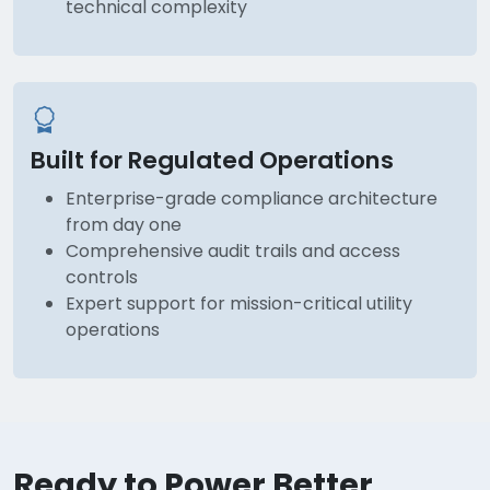
technical complexity
Built for Regulated Operations
Enterprise-grade compliance architecture
from day one
Comprehensive audit trails and access
controls
Expert support for mission-critical utility
operations
Ready to Power Better