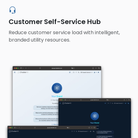
Customer Self-Service Hub
Reduce customer service load with intelligent,
branded utility resources.