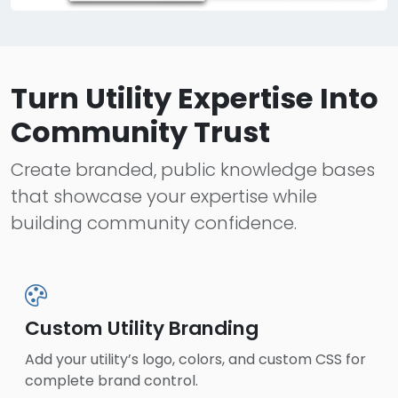
Turn Utility Expertise Into
Community Trust
Create branded, public knowledge bases
that showcase your expertise while
building community confidence.
Custom Utility Branding
Add your utility’s logo, colors, and custom CSS for
complete brand control.