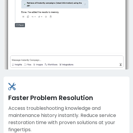
Faster Problem Resolution
Access troubleshooting knowledge and
maintenance history instantly. Reduce service
restoration time with proven solutions at your
fingertips.