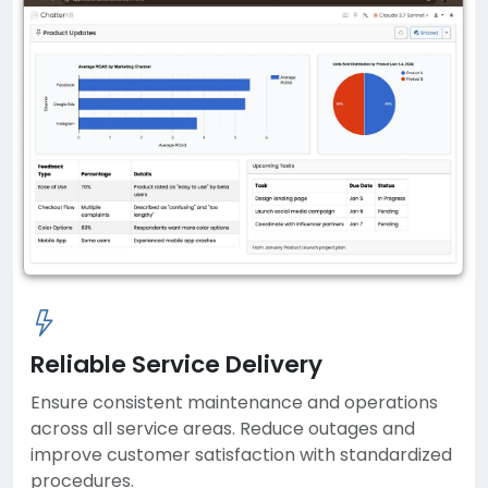
Reliable Service Delivery
Ensure consistent maintenance and operations
across all service areas. Reduce outages and
improve customer satisfaction with standardized
procedures.