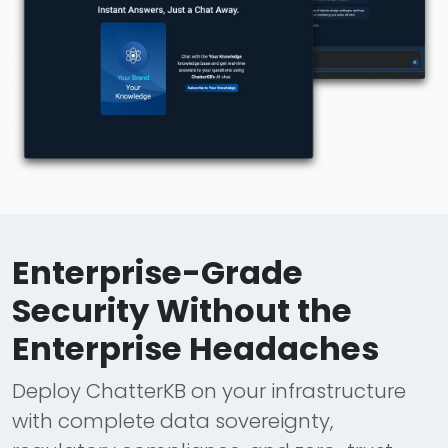
Enterprise-Grade
Security Without the
Enterprise Headaches
Deploy ChatterKB on your infrastructure
with complete data sovereignty,