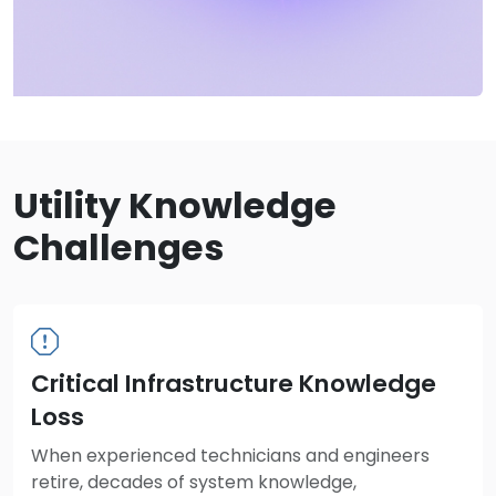
Utility Knowledge
Challenges
Critical Infrastructure Knowledge
Loss
When experienced technicians and engineers
retire, decades of system knowledge,