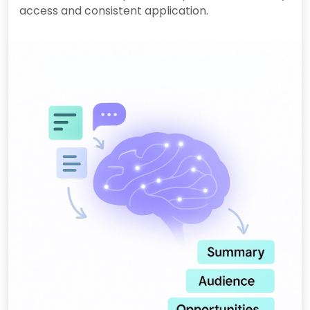
access and consistent application.