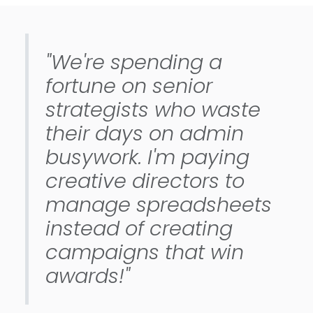
"We're spending a
fortune on senior
strategists who waste
their days on admin
busywork. I'm paying
creative directors to
manage spreadsheets
instead of creating
campaigns that win
awards!"