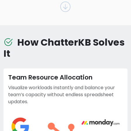
How ChatterKB Solves
It
Team Resource Allocation
Visualize workloads instantly and balance your
team’s capacity without endless spreadsheet
updates.