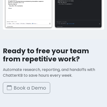
Ready to free your team
from repetitive work?
Automate research, reporting, and handoffs with
ChatterKB to save hours every week.
Book a Demo