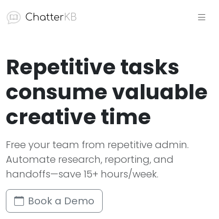
Chatter
KB
Repetitive tasks
consume valuable
creative time
Free your team from repetitive admin.
Automate research, reporting, and
handoffs—save 15+ hours/week.
Book a Demo