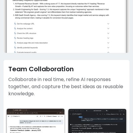
Team Collaboration
Collaborate in real time, refine AI responses
together, and capture the best ideas as reusable
knowledge.