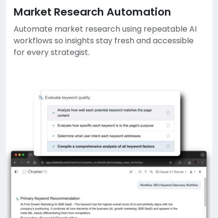
Market Research Automation
Automate market research using repeatable AI
workflows so insights stay fresh and accessible
for every strategist.