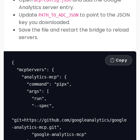
Analytics server entry.
Update
to point to the JSON
PATH_TO_ADC_JSON
key you downloaded.
Save the file and restart the bridge to reload
servers.
Copy
{

  "mcpServers": {

    "analytics-mcp": {

      "command": "pipx",

      "args": [

        "run",

        "--spec",

"git+https://github.com/googleanalytics/google
-analytics-mcp.git",

        "google-analytics-mcp"
