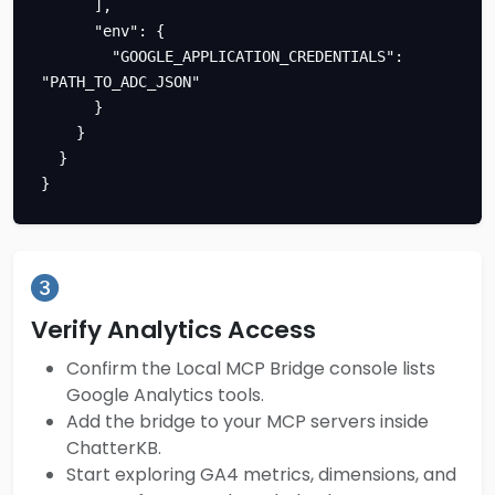
      ],

      "env": {

        "GOOGLE_APPLICATION_CREDENTIALS": 
"PATH_TO_ADC_JSON"

      }

    }

  }

}
Verify Analytics Access
Confirm the Local MCP Bridge console lists
Google Analytics tools.
Add the bridge to your MCP servers inside
ChatterKB.
Start exploring GA4 metrics, dimensions, and