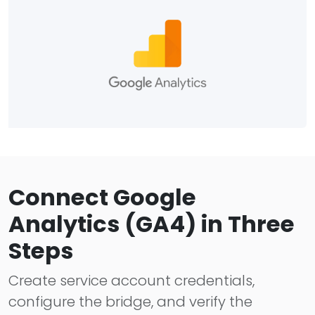
Connect Google
Analytics (GA4) in Three
Steps
Create service account credentials,
configure the bridge, and verify the