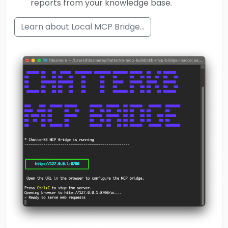
reports from your knowledge base.
Learn about Local MCP Bridge...