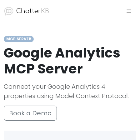
Chatter
KB
MCP SERVER
Google Analytics
MCP Server
Connect your Google Analytics 4
properties using Model Context Protocol.
Book a Demo