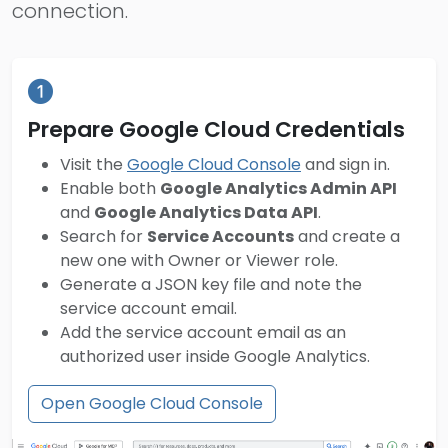
connection.
Prepare Google Cloud Credentials
Visit the
Google Cloud Console
and sign in.
Enable both
Google Analytics Admin API
and
Google Analytics Data API
.
Search for
Service Accounts
and create a
new one with Owner or Viewer role.
Generate a JSON key file and note the
service account email.
Add the service account email as an
authorized user inside Google Analytics.
Open Google Cloud Console