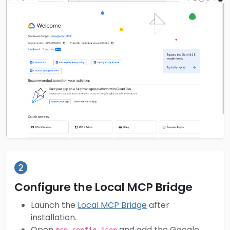
Configure the Local MCP Bridge
Launch the
Local MCP Bridge
after
installation.
Open
and add the Google
mcp-config.json