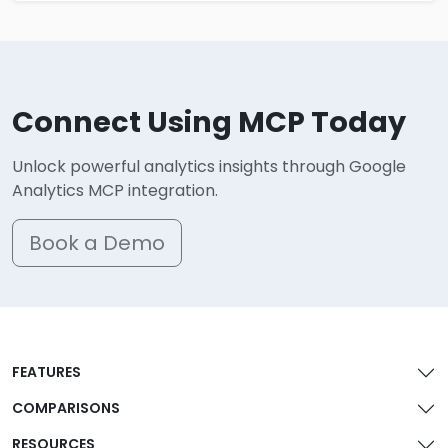
Connect Using MCP Today
Unlock powerful analytics insights through Google
Analytics MCP integration.
Book a Demo
FEATURES
COMPARISONS
RESOURCES